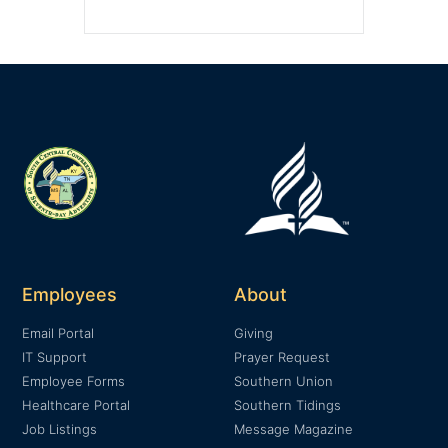
Employees
About
Email Portal
Giving
IT Support
Prayer Request
Employee Forms
Southern Union
Healthcare Portal
Southern Tidings
Job Listings
Message Magazine