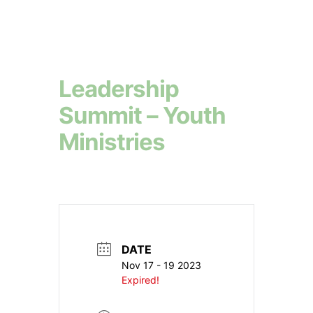
Leadership
Summit – Youth
Ministries
DATE
Nov 17 - 19 2023
Expired!