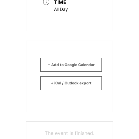
TIME
All Day
+ Add to Google Calendar
+ iCal / Outlook export
The event is finished.