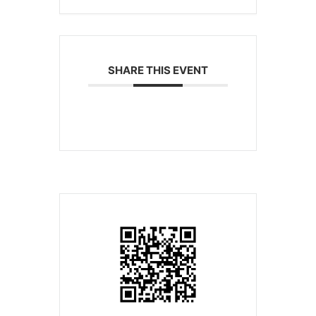
SHARE THIS EVENT