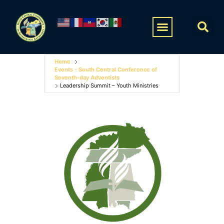
Home
Events - South Central Conference of
Seventh-day Adventists
Leadership Summit – Youth Ministries