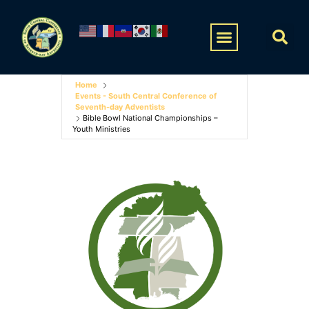
Home
Events - South Central Conference of
Seventh-day Adventists
Bible Bowl National Championships –
Youth Ministries