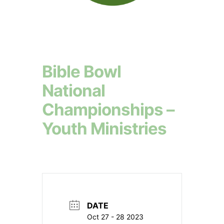
Bible Bowl
National
Championships –
Youth Ministries
DATE
Oct 27 - 28 2023