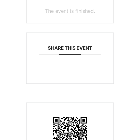
The event is finished.
SHARE THIS EVENT