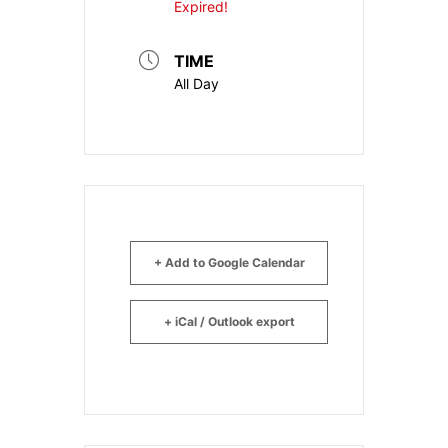
Expired!
TIME
All Day
+ Add to Google Calendar
+ iCal / Outlook export