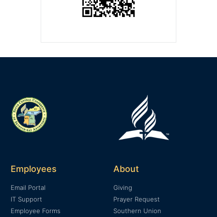
Employees
About
Email Portal
Giving
IT Support
Prayer Request
Employee Forms
Southern Union