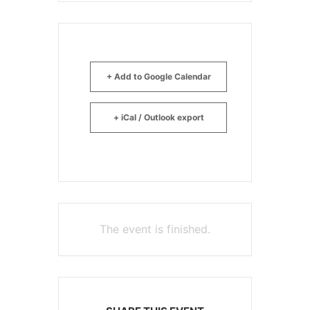
+ Add to Google Calendar
+ iCal / Outlook export
The event is finished.