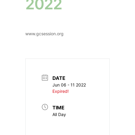
2022
www.gcsession.org
DATE
Jun 06 - 11 2022
Expired!
TIME
All Day