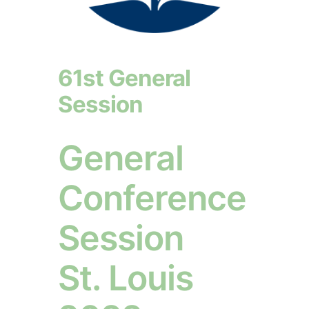
61st General
Session
General
Conference
Session
St. Louis