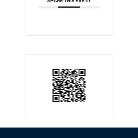
SHARE THIS EVENT