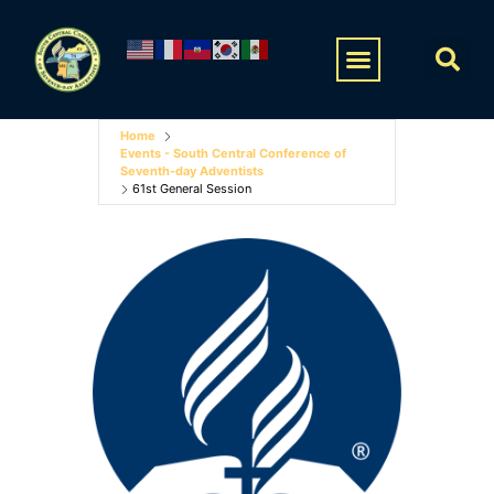
Home
Events - South Central Conference of
Seventh-day Adventists
61st General Session