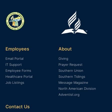
Employees
About
Email Portal
Giving
IT Support
Prayer Request
Employee Forms
Southern Union
Healthcare Portal
Southern Tidings
Job Listings
Message Magazine
North American Division
Adventist.org
Contact Us